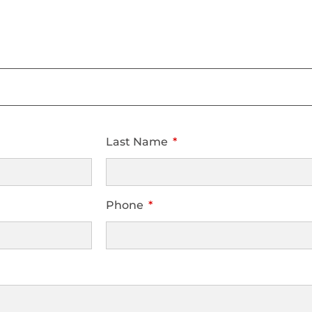
Last Name
Phone