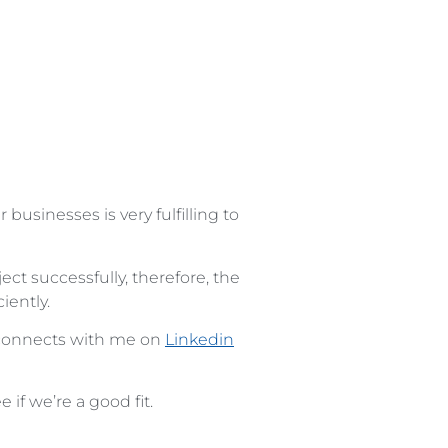
 businesses is very fulfilling to
ject successfully, therefore, the
iently.
 connects with me on
Linkedin
if we’re a good fit.