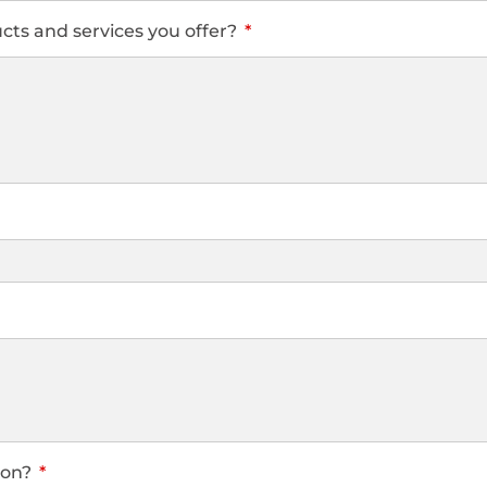
ts and services you offer?
 on?