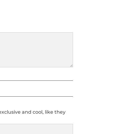
clusive and cool, like they