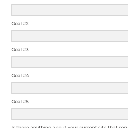
Goal #2
Goal #3
Goal #4
Goal #5
Is there anything about your current site that serv