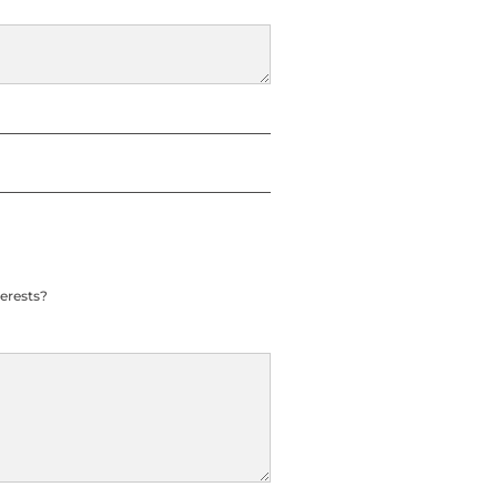
erests?