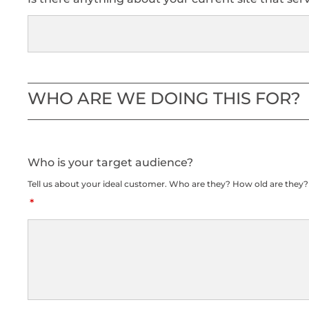
WHO ARE WE DOING THIS FOR?
Who is your target audience?
Tell us about your ideal customer. Who are they? How old are they