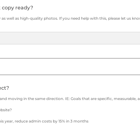
t copy ready?
as well as high-quality photos. If you need help with this, please let us kno
ect?
e and moving in the same direction. IE: Goals that are specific, measurable,
ebsite?
his year, reduce admin costs by 15% in 3 months