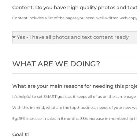
Content: Do you have high quality photos and tex
Content includes a list of the pages you need, well-written web copy 
WHAT ARE WE DOING?
What are your main reasons for needing this proj
It's helpful to set SMART goals as it keeps all of us on the same pag
With this in mind, what are the top 5 business needs of your new w
Eg: 15% increase in sales in 6 months, 35% increase in membership t
Goal #1