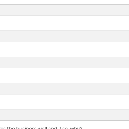
es the business well and if so, why?