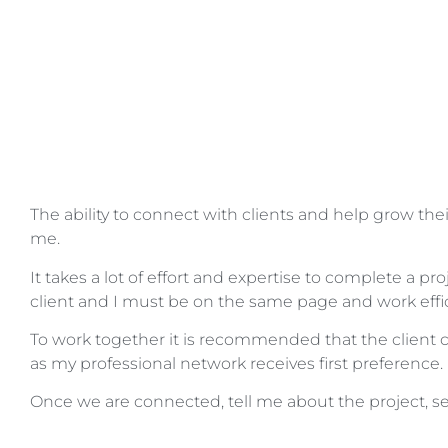
The ability to connect with clients and help grow their
me.
It takes a lot of effort and expertise to complete a pro
client and I must be on the same page and work effic
To work together it is recommended that the client
as my professional network receives first preference.
Once we are connected, tell me about the project, see 