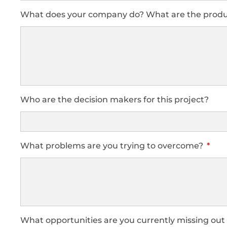
What does your company do? What are the produc
Who are the decision makers for this project?
What problems are you trying to overcome?
What opportunities are you currently missing out