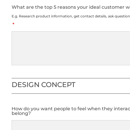
What are the top 5 reasons your ideal customer wil
E.g. Research product information, get contact details, ask question
DESIGN CONCEPT
How do you want people to feel when they interact
belong?