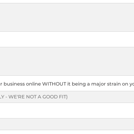
r business online WITHOUT it being a major strain on y