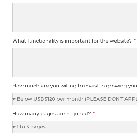
What functionality is important for the website?
How much are you willing to invest in growing you
How many pages are required?