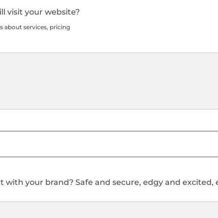
l visit your website?
s about services, pricing
 with your brand? Safe and secure, edgy and excited, ex