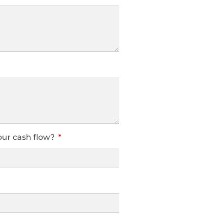
our cash flow?