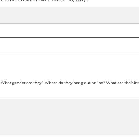
? What gender are they? Where do they hang out online? What are their int