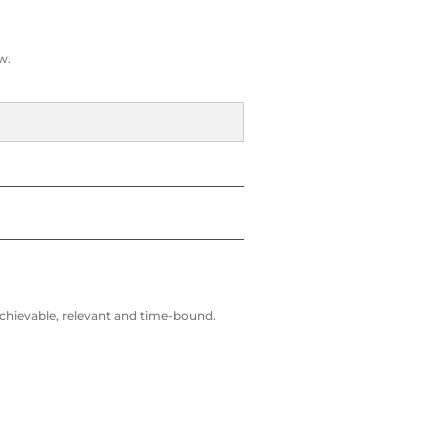
w.
 achievable, relevant and time-bound.