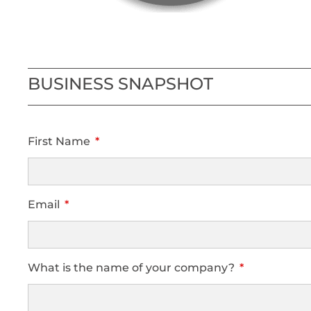
BUSINESS SNAPSHOT
First Name
Email
What is the name of your company?