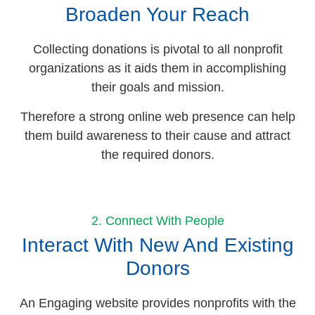
Broaden Your Reach
Collecting donations is pivotal to all nonprofit
organizations as it aids them in accomplishing
their goals and mission.
Therefore a strong online web presence can help
them build awareness to their cause and attract
the required donors.
2. Connect With People
Interact With New And Existing
Donors
An Engaging website provides nonprofits with the