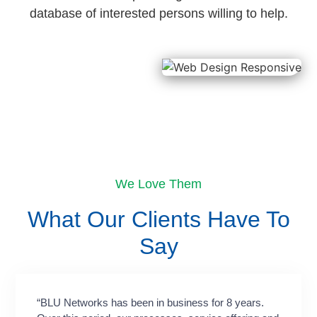
database of interested persons willing to help.
We Love Them
What Our Clients Have To
Say​
“BLU Networks has been in business for 8 years.
“Workin