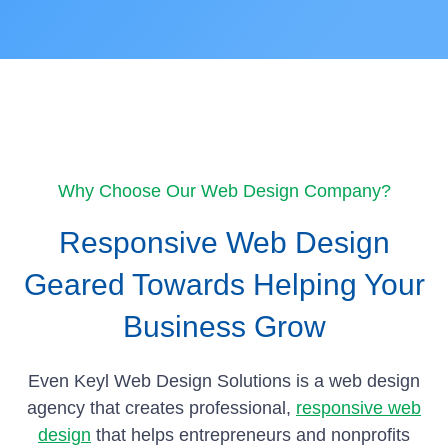
Why Choose Our Web Design Company?
Responsive Web Design
Geared Towards Helping Your
Business Grow
Even Keyl Web Design Solutions is a web design
agency that creates professional,
responsive web
design
that helps entrepreneurs and nonprofits