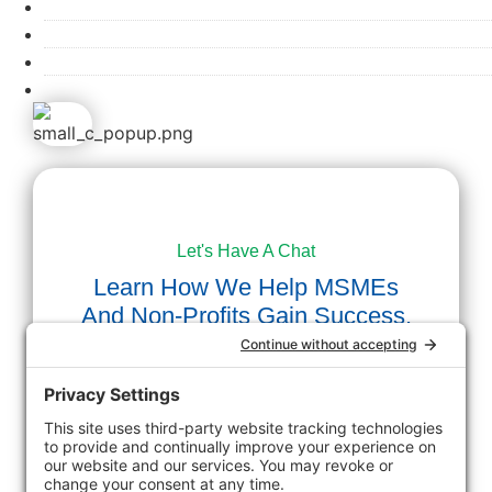
PROCESS
BLOG
CONTACT
APPLY NOW
Let's Have A Chat
Learn How We Help MSMEs
And Non-Profits Gain Success.
First Name
Last Name