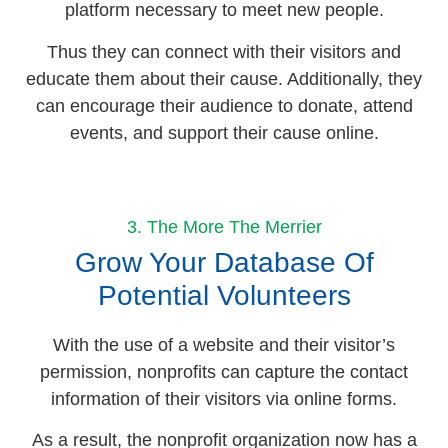
platform necessary to meet new people.
Thus they can connect with their visitors and
educate them about their cause. Additionally, they
can encourage their audience to donate, attend
events, and support their cause online.
3. The More The Merrier
Grow Your Database Of
Potential Volunteers
With the use of a website and their visitor’s
permission, nonprofits can capture the contact
information of their visitors via online forms.
As a result, the nonprofit organization now has a