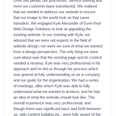
Over this period, our processes, service offering and
growth 
even our customer base transitioned. We realised
He combi
that we needed to address our website to ensure
prompt 
that our image to the world took on that same
service
transition. We engaged Kyle Alexander of Even Keyl
that it 
Web Design Solutions to look at upgrading the
did on a
existing website. In our meeting with Kyle, we
I was s
advised that we were not experts in the field of
to get i
website design, nor were we sure of what we wanted
holds gr
from a design perspective. The only thing we were
Keyl.”
sure about was that the existing page and its content
J. Tyr
needed a revamp. Kyle was very professional in his
approach and he led us through his process which
was geared at fully understanding us as a company
and our goals for the organisation. We had a series
of meetings, after which Kyle was able to fully
understand what we wanted to achieve, and he had
an idea of what the website should look like. The
overall experience was very professional, and
though there was significant back and forth between
us, with content building etc., were fully aware of the