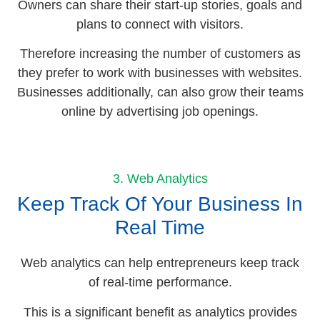
Owners can share their start-up stories, goals and
plans to connect with visitors.
Therefore increasing the number of customers as
they prefer to work with businesses with websites.
Businesses additionally, can also grow their teams
online by advertising job openings.
3. Web Analytics
Keep Track Of Your Business In
Real Time
Web analytics can help entrepreneurs keep track
of real-time performance.
This is a significant benefit as analytics provides