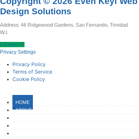
Copyright © 2026 Even Keyl Web
Design Solutions
Address: 46 Ridgewood Gardens, San Fernando, Trinidad
W.I.
Email Us
Privacy Settings
Privacy Policy
Terms of Service
Cookie Policy
HOME
ABOUT
SERVICES
GET STARTED
PORTFOLIO