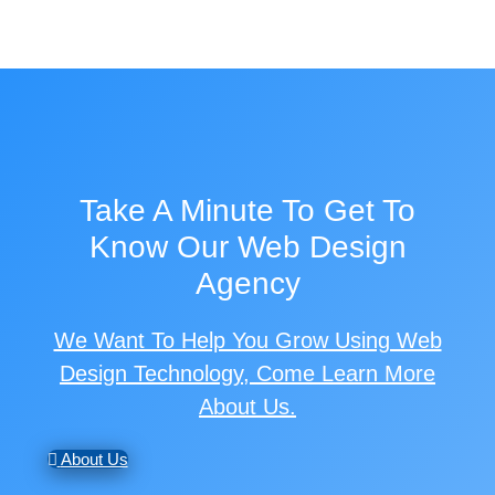
Take A Minute To Get To
Know Our Web Design
Agency
We Want To Help You Grow Using Web
Design Technology, Come Learn More
About Us.
About Us