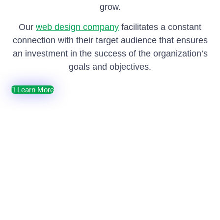
grow.
Our
web design company
facilitates a constant
connection with their target audience that ensures
an investment in the success of the organization’s
goals and objectives.
Learn More