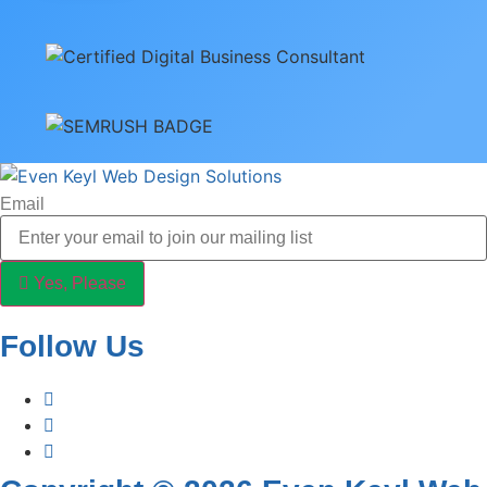
Email
Yes, Please
Follow Us