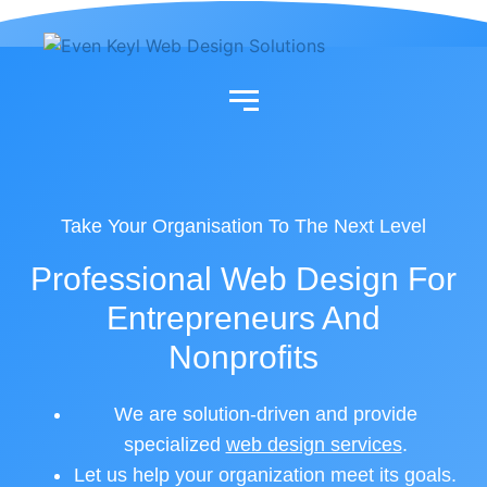
Skip
to
content
Take Your Organisation To The Next Level
Professional Web Design For
Entrepreneurs And
Nonprofits
We are solution-driven and provide
specialized
web design services
.
Let us help your organization meet its goals.