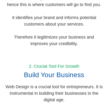
hence this is where customers will go to find you.
It identifies your brand and informs potential
customers about your services.
Therefore it legitimizes your business and
improves your credibility.
2. Crucial Tool For Growth
Build Your Business
Web Design is a crucial tool for entrepreneurs. It is
instrumental in building their businesses in the
digital age.