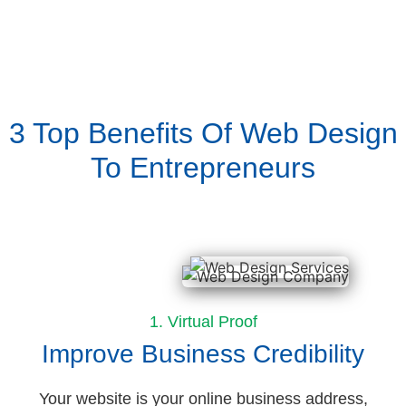
3 Top Benefits Of Web Design
To Entrepreneurs
1. Virtual Proof
Improve Business Credibility
Your website is your online business address,