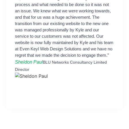
process and what needed to be done so it was not
an issue. We knew what we were working towards,
and that for us was a huge achievement. The
transition from our existing website to the new one
was managed professionally by Kyle and our
service to our customers was not affected. Our
website is now fully maintained by Kyle and his team
at Even Keyl Web Design Solutions and we have no
regret that we made the decision to engage them.”
Sheldon Paul
BLU Networks Consultancy Limited
Director