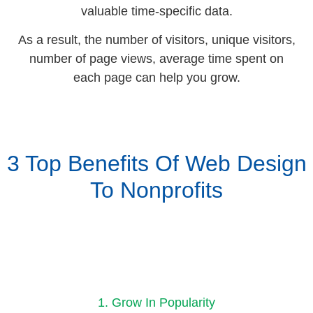
valuable time-specific data.
As a result, the number of visitors, unique visitors,
number of page views, average time spent on
each page can help you grow.
3 Top Benefits Of Web Design
To Nonprofits
1. Grow In Popularity