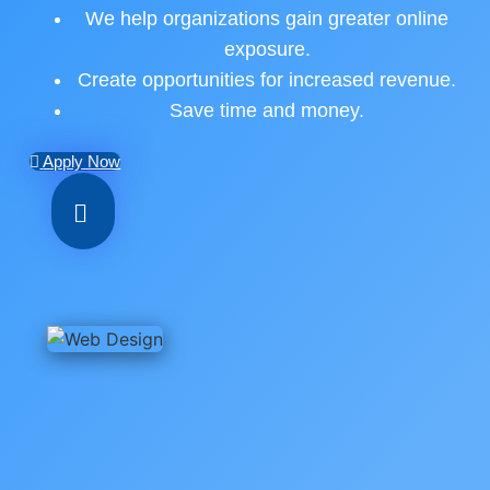
We help organizations gain greater online
exposure.
Create opportunities for increased revenue.
Save time and money.
Apply Now