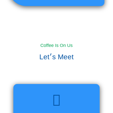
Coffee Is On Us
Let׳s Meet