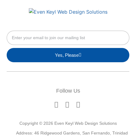
Yes, Please
Follow Us
Copyright © 2026 Even Keyl Web Design Solutions
Address: 46 Ridgewood Gardens, San Fernando, Trinidad