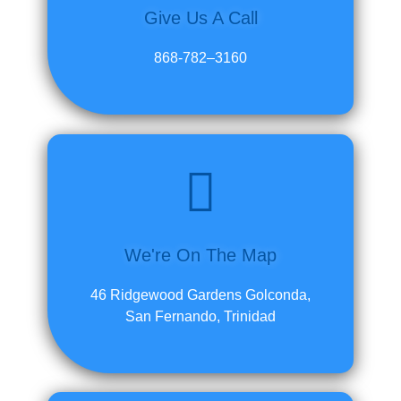
Give Us A Call
868-782–3160
We're On The Map
46 Ridgewood Gardens Golconda,
San Fernando, Trinidad