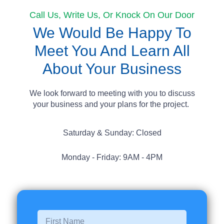
Call Us, Write Us, Or Knock On Our Door
We Would Be Happy To
Meet You And Learn All
About Your Business
We look forward to meeting with you to discuss
your business and your plans for the project.
Saturday & Sunday: Closed
Monday - Friday: 9AM - 4PM