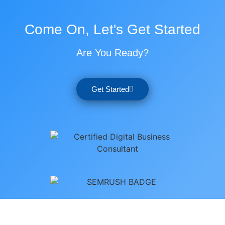
Come On, Let's Get Started
Are You Ready?
Get Started