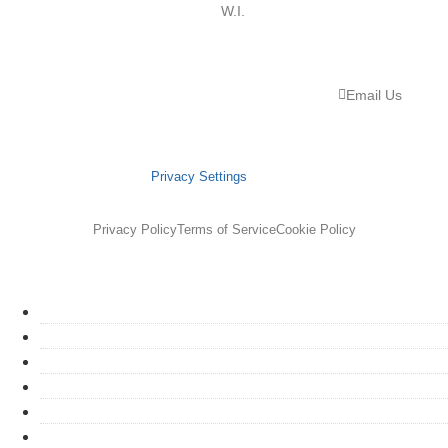
W.I.
Email Us
Privacy Settings
Privacy Policy
Terms of Service
Cookie Policy
HOME
ABOUT
SERVICES
GET STARTED
PORTFOLIO
PROCESS