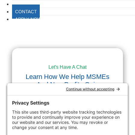
BLOG
CONTACT
APPLY NOW
Let's Have A Chat
Learn How We Help MSMEs
And Non-Profits Gain
Success.