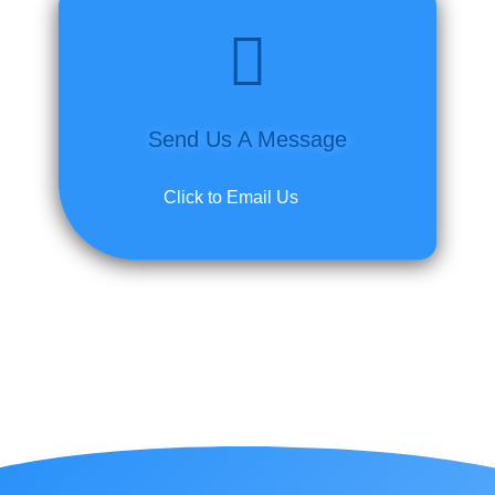
Send Us A Message
Click to Email Us