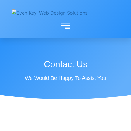
contact
Contact Us
We Would Be Happy To Assist You