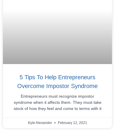
5 Tips To Help Entrepreneurs
Overcome Impostor Syndrome
Entrepreneurs must recognize impostor
syndrome when it affects them. They must take
stock of how they feel and come to terms with it
Kyle Alexander
February 12, 2021