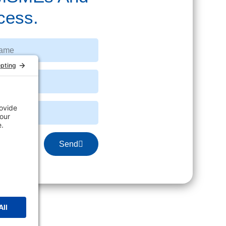
cess.
Send