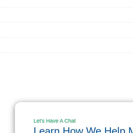
PROCESS
BLOG
CONTACT
APPLY NOW
Let's Have A Chat
Learn How We Help