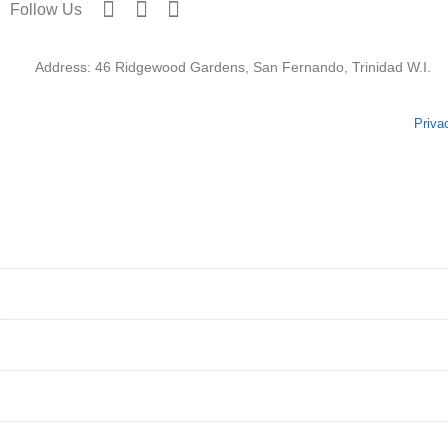
Follow Us
Address: 46 Ridgewood Gardens, San Fernando, Trinidad W.I.
Priva
HOME
ABOUT
SERVICES
GET STARTED
PORTFOLIO