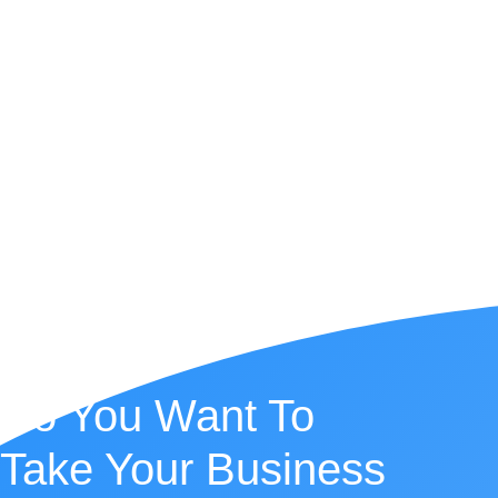
Do You Want To
Take Your Business