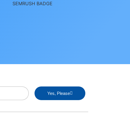
Yes, Please