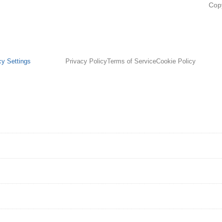
Cop
cy Settings
Privacy Policy
Terms of Service
Cookie Policy