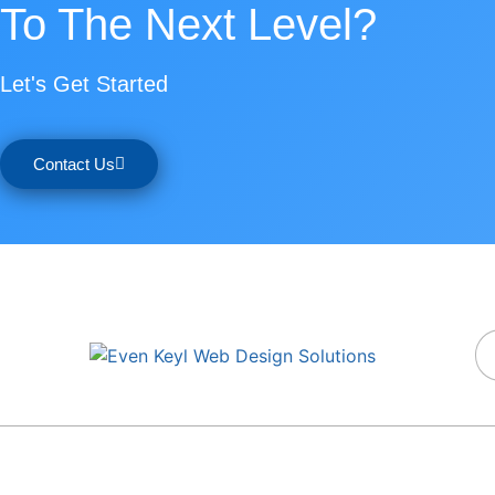
To The Next Level?
Let's Get Started
Contact Us