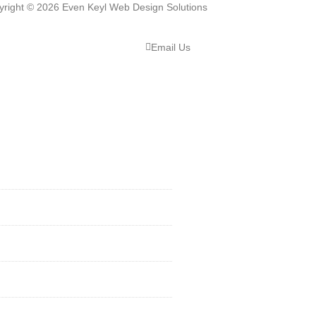
yright © 2026 Even Keyl Web Design Solutions
Email Us