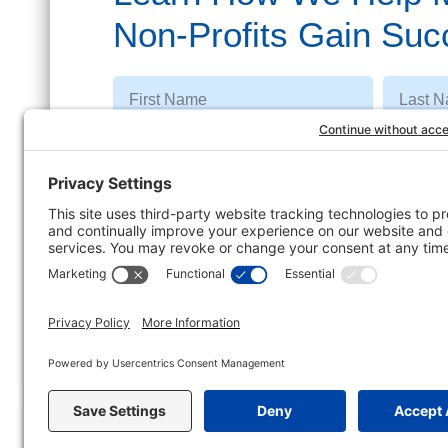
Non-Profits Gain Suc