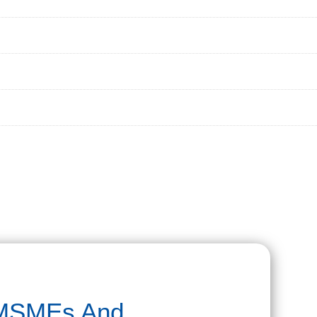
 MSMEs And